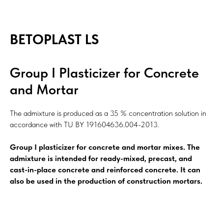
BETOPLAST LS
Group I Plasticizer for Concrete
and Mortar
The admixture is produced as a 35 % concentration solution in
accordance with TU BY 191604636.004-2013.
Group I plasticizer for concrete and mortar mixes. The
admixture is intended for ready-mixed, precast, and
cast-in-place concrete and reinforced concrete. It can
also be used in the production of construction mortars.