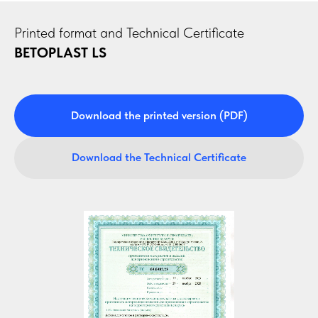
Printed format and Technical Certificate
BETOPLAST LS
Download the printed version (PDF)
Download the Technical Certificate