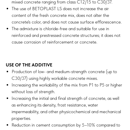
mixed concrete ranging from class C12/15 to C30/37.
The use of BETOPLAST LS does not increase the air
content of the fresh concrete mix, does not alter the
concrete's color, and does not cause surface efflorescence.
The admixture is chloride-free and suitable for use in
reinforced and prestressed concrete structures; it does not
cause corrosion of reinforcement or concrete.
USE OF THE ADDITIVE
Production of low- and medium-strength concrete (up to
C30/37) using highly workable concrete mixes.
Increasing the workability of the mix from P1 to P5 or higher
without loss of strength.
Increasing the initial and final strength of concrete, as well
as enhancing its density, frost resistance, water
impermeability, and other physicochemical and mechanical
properties.
Reduction in cement consumption by 5–10% compared to