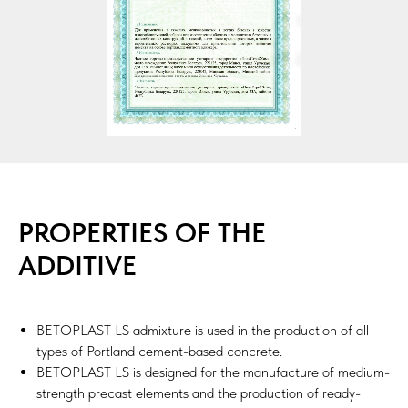
PROPERTIES OF THE
ADDITIVE
BETOPLAST LS admixture is used in the production of all
types of Portland cement-based concrete.
BETOPLAST LS is designed for the manufacture of medium-
strength precast elements and the production of ready-