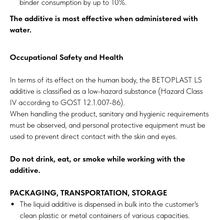
binder consumption by up to 10%.
The additive is most effective when administered with
water.
Occupational Safety and Health
In terms of its effect on the human body, the BETOPLAST LS
additive is classified as a low-hazard substance (Hazard Class
IV according to GOST 12.1.007-86).
When handling the product, sanitary and hygienic requirements
must be observed, and personal protective equipment must be
used to prevent direct contact with the skin and eyes.
Do not drink, eat, or smoke while working with the
additive.
PACKAGING, TRANSPORTATION, STORAGE
The liquid additive is dispensed in bulk into the customer's
clean plastic or metal containers of various capacities.