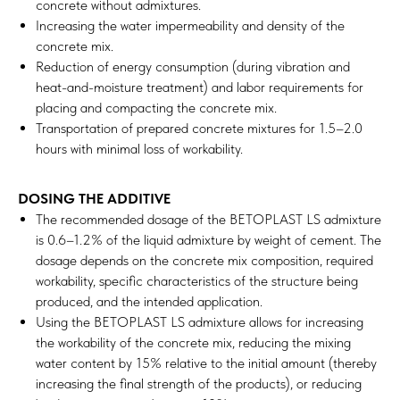
concrete without admixtures.
Increasing the water impermeability and density of the
concrete mix.
Reduction of energy consumption (during vibration and
heat-and-moisture treatment) and labor requirements for
placing and compacting the concrete mix.
Transportation of prepared concrete mixtures for 1.5–2.0
hours with minimal loss of workability.
DOSING THE ADDITIVE
The recommended dosage of the BETOPLAST LS admixture
is 0.6–1.2% of the liquid admixture by weight of cement. The
dosage depends on the concrete mix composition, required
workability, specific characteristics of the structure being
produced, and the intended application.
Using the BETOPLAST LS admixture allows for increasing
the workability of the concrete mix, reducing the mixing
water content by 15% relative to the initial amount (thereby
increasing the final strength of the products), or reducing