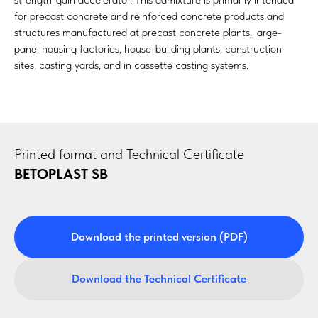
for precast concrete and reinforced concrete products and
structures manufactured at precast concrete plants, large-
panel housing factories, house-building plants, construction
sites, casting yards, and in cassette casting systems.
Printed format and Technical Certificate
BETOPLAST SB
Download the printed version (PDF)
Download the Technical Certificate