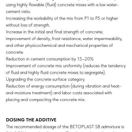
using highly flowable (fluid) concrete mixes with a low water-
cement ratio.
Increasing the workability of the mix from P1 to P5 or higher
without loss of strength.
Increase in the initial and final strength of concrete;
improvement of density, frost resistance, water impermeability,
and other physicochemical and mechanical properties of
concrete.
Reduction in cement consumption by 15–20%
Improvement of concrete mix uniformity (reduces the tendency
of fluid and highly fluid concrete mixes to segregate).
Upgrading the concrete surface category.
Reduction of energy consumption (during vibration and heat-
and-moisture treatment) and labor costs associated with
placing and compacting the concrete mix.
DOSING THE ADDITIVE
The recommended dosage of the BETOPLAST SB admixture is