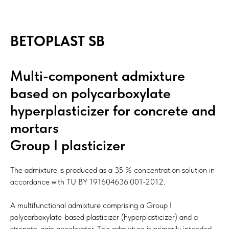
BETOPLAST SB
Multi-component admixture
based on polycarboxylate
hyperplasticizer for concrete and
mortars
Group I plasticizer
The admixture is produced as a 35 % concentration solution in
accordance with TU BY 191604636.001-2012.
A multifunctional admixture comprising a Group I
polycarboxylate-based plasticizer (hyperplasticizer) and a
strength-gain accelerator. This admixture is primarily intended