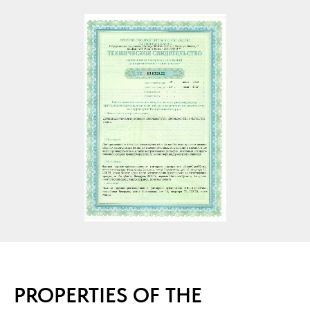
PROPERTIES OF THE