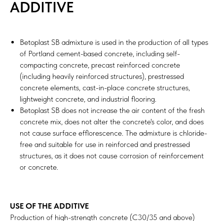
ADDITIVE
Betoplast SB admixture is used in the production of all types
of Portland cement-based concrete, including self-
compacting concrete, precast reinforced concrete
(including heavily reinforced structures), prestressed
concrete elements, cast-in-place concrete structures,
lightweight concrete, and industrial flooring.
Betoplast SB does not increase the air content of the fresh
concrete mix, does not alter the concrete's color, and does
not cause surface efflorescence. The admixture is chloride-
free and suitable for use in reinforced and prestressed
structures, as it does not cause corrosion of reinforcement
or concrete.
USE OF THE ADDITIVE
Production of high-strength concrete (C30/35 and above)