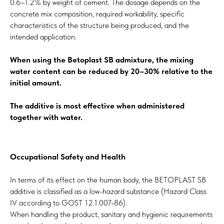
0.6–1.2% by weight of cement. The dosage depends on the
concrete mix composition, required workability, specific
characteristics of the structure being produced, and the
intended application.
When using the Betoplast SB admixture, the mixing
water content can be reduced by 20–30% relative to the
initial amount.
The additive is most effective when administered
together with water.
Occupational Safety and Health
In terms of its effect on the human body, the BETOPLAST SB
additive is classified as a low-hazard substance (Hazard Class
IV according to GOST 12.1.007-86).
When handling the product, sanitary and hygienic requirements