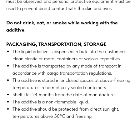
must be observed, and personal protective equipment must be
used to prevent direct contact with the skin and eyes.
Do not drink, eat, or smoke while working with the
additive.
PACKAGING, TRANSPORTATION, STORAGE
The liquid additive is dispensed in bulk into the customer's
clean plastic or metal containers of various capacities.
The additive is transported by any mode of transport in
accordance with cargo transportation regulations.
The additive is stored in enclosed spaces at above-freezing
temperatures in hermetically sealed containers.
Shelf life: 24 months from the date of manufacture.
The additive is a non-flammable liquid.
The additive should be protected from direct sunlight,
temperatures above 50°C and freezing.